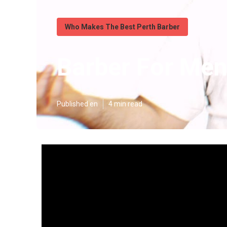
Who Makes The Best Perth Barber
Barber For Men
Published en
4 min read