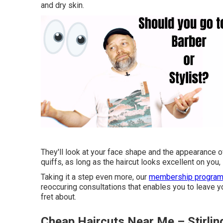
and dry skin.
They'll look at your face shape and the appearance 
quiffs, as long as the haircut looks excellent on you, i
Taking it a step even more, our
membership progra
reoccuring consultations that enables you to leave 
fret about.
Cheap Haircuts Near Me – Stirli