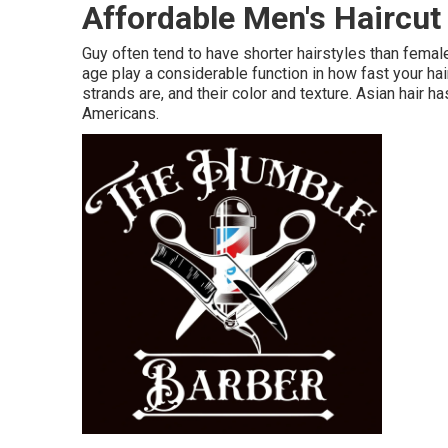
Affordable Men's Haircu
Guy often tend to have shorter hairstyles than fema
age play a considerable function in how fast your hair
strands are, and their color and texture. Asian hair h
Americans.