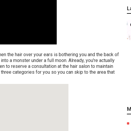
L
when the hair over your ears is bothering you and the back of
nto a monster under a full moon. Already, you're actually
n to reserve a consultation at the hair salon to maintain
 three categories for you so you can skip to the area that
M