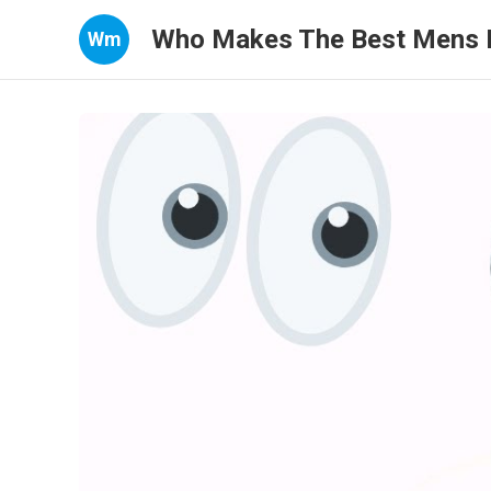
Who Makes The Best Mens 
Wm