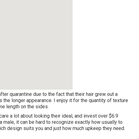
fter quarantine due to the fact that their hair grew out a
he longer appearance. I enjoy it for the quantity of texture
e length on the sides.
care a lot about looking their ideal, and invest
over $6.9
 male, it can be hard to recognize exactly how usually to
which design suits you and just how much upkeep they need.