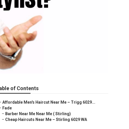
able of Contents
–
Affordable Men's Haircut Near Me – Trigg 6029...
–
Fade
–
Barber Near Me Near Me ( Stirling)
–
Cheap Haircuts Near Me – Stirling 6029 WA