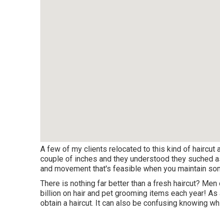
A few of my clients relocated to this kind of haircut a
couple of inches and they understood they suched as t
and movement that's feasible when you maintain som
There is nothing far better than a fresh haircut? Men 
billion
on hair and pet grooming items each year! As a
obtain a haircut. It can also be confusing knowing 