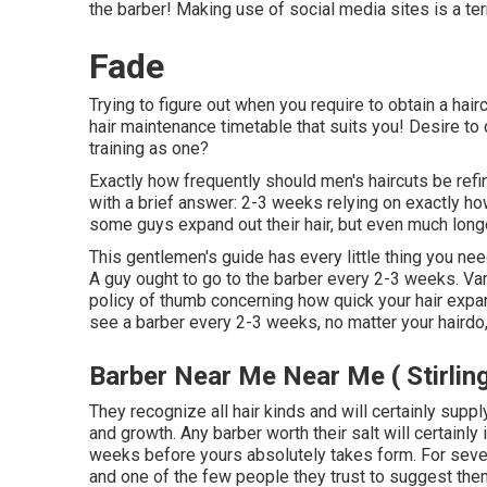
the barber! Making use of social media sites is a ter
Fade
Trying to figure out when you require to obtain a hai
hair maintenance timetable that suits you! Desire to
training as one?
Exactly how frequently should men's haircuts be ref
with a brief answer: 2-3 weeks relying on exactly how
some guys expand out their hair, but even much lon
This gentlemen's guide has every little thing you ne
A guy ought to go to the barber every 2-3 weeks. Var
policy of thumb concerning how quick your hair expa
see a barber every 2-3 weeks, no matter your hairdo,
Barber Near Me Near Me ( Stirlin
They recognize all hair kinds and will certainly suppl
and growth. Any barber worth their salt will certainly
weeks before yours absolutely takes form. For severa
and one of the few people they trust to suggest them