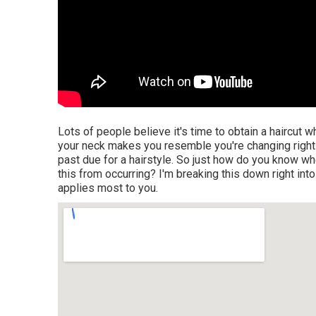
Lots of people believe it's time to obtain a haircut 
your neck makes you resemble you're changing right i
past due for a hairstyle. So just how do you know whe
this from occurring? I'm breaking this down right into
applies most to you.