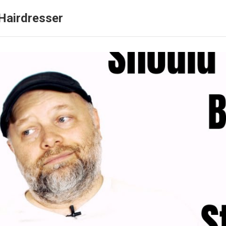
Hairdresser