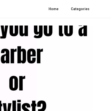
Home
Categories