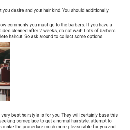
t you desire and your hair kind. You should additionally
t how commonly you must go to the barbers. If you have a
 sides cleaned after 2 weeks, do not wait! Lots of barbers
lete haircut. So ask around to collect some options.
 very best hairstyle is for you. They will certainly base this
e seeking someplace to get a normal hairstyle, attempt to
sts make the procedure much more pleasurable for you and