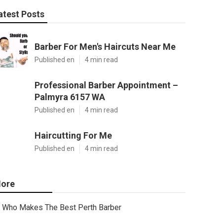
atest Posts
Barber For Men's Haircuts Near Me
Published en
4 min read
Professional Barber Appointment –
Palmyra 6157 WA
Published en
4 min read
Haircutting For Me
Published en
4 min read
ore
Who Makes The Best Perth Barber