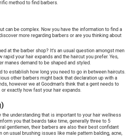
rific method to find barbers.
rcut can be complex. Now you have the information to find a
 discover more regarding barbers or are you thinking about
ined at the barber shop? It's an usual question amongst men
 rapid your hair expands and the haircut you prefer. Yes,
ger manes demand to be shaped and styled.
ed to establish how long you need to go in between haircuts.
ious other barbers might back that declaration up with a
nds, however we at Goodman's think that a gent needs to
 or exactly how fast your hair expands.
g)
y the understanding that is important to your hair wellness
 inform you that beards take time, generally three to 5
l gentlemen, their barbers are also their best confidant
 on usual brushing issues like male pattern balding, acne,