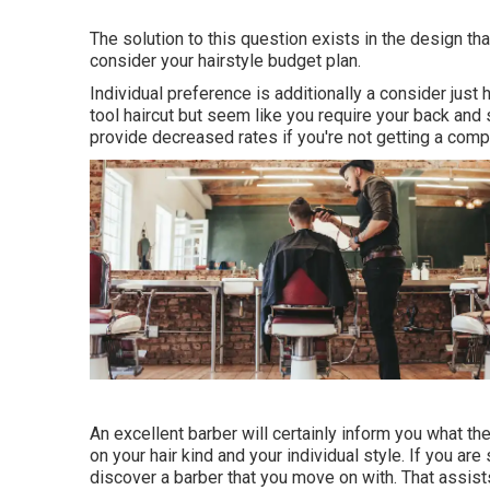
The solution to this question exists in the design tha
consider your hairstyle budget plan.
Individual preference is additionally a consider jus
tool haircut but seem like you require your back and
provide decreased rates if you're not getting a comp
An excellent barber will certainly inform you what the
on your hair kind and your individual style. If you ar
discover a barber that you move on with. That assi