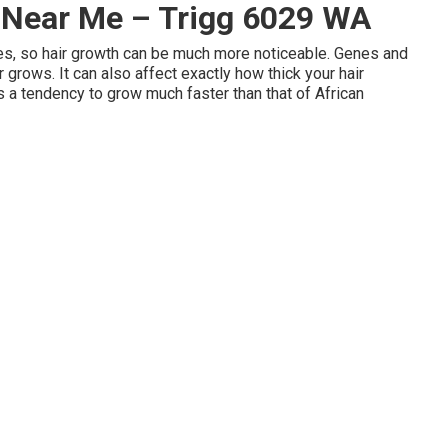
t Near Me – Trigg 6029 WA
les, so hair growth can be much more noticeable. Genes and
 grows. It can also affect exactly how thick your hair
as a tendency to grow much faster than that of African