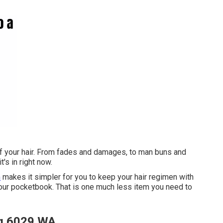
of your hair. From fades and damages, to man buns and
t's in right now.
m
makes it simpler for you to keep your hair regimen with
your pocketbook. That is one much less item you need to
ng 6029 WA