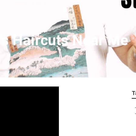
's Haircuts Near Me
T